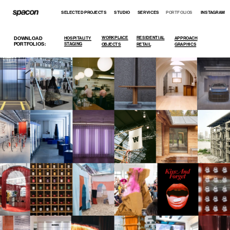
SELECTED PROJECTS
STUDIO
SERVICES
PORTFOLIOS
INSTAGRAM
WORKPLACE
RESIDENTIAL
DOWNLOAD 
HOSPITALITY
APPROACH
PORTFOLIOS:
STAGING
OBJECTS
RETAIL
GRAPHICS